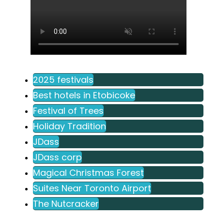
2025 festivals
Best hotels in Etobicoke
Festival of Trees
Holiday Tradition
JDass
JDass corp
Magical Christmas Forest
Suites Near Toronto Airport
The Nutcracker