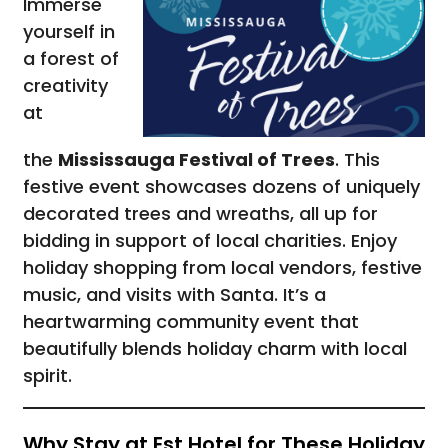
Immerse
yourself in
a forest of
creativity
at
the
Mississauga Festival of Trees
. This
festive event showcases dozens of uniquely
decorated trees and wreaths, all up for
bidding in support of local charities. Enjoy
holiday shopping from local vendors, festive
music, and visits with Santa. It’s a
heartwarming community event that
beautifully blends holiday charm with local
spirit.
Why Stay at Est Hotel for These Holiday