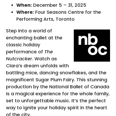
When:
December 5 – 31, 2025
Where:
Four Seasons Centre for the
Performing Arts, Toronto
Step into a world of
enchanting ballet at the
classic holiday
performance of
The
Nutcracker
. Watch as
Clara’s dream unfolds with
battling mice, dancing snowflakes, and the
magnificent Sugar Plum Fairy. This stunning
production by the National Ballet of Canada
is a magical experience for the whole family,
set to unforgettable music. It’s the perfect
way to ignite your holiday spirit in the heart
of the city.