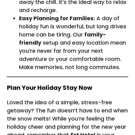
away the chill. It’s the ideal way to relax
and recharge.
Easy Planning for Families:
A day of
holiday fun is wonderful, but long drives
home can be tiring. Our
family-
friendly
setup and easy location mean
you’re never far from your next
adventure or your comfortable room.
Make memories, not long commutes.
Plan Your Holiday Stay Now
Loved the idea of a simple, stress-free
getaway? The fun doesn’t have to end when
the snow melts! While you’re feeling the
holiday cheer and planning for the new year
ahead, remember that
Est Hotel
is your