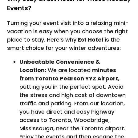
Events?
Turning your event visit into a relaxing mini-
vacation is easy when you choose the right
place to stay. Here’s why
Est Hotel
is the
smart choice for your winter adventures:
Unbeatable Convenience &
Location:
We are located
minutes
from Toronto Pearson YYZ Airport
,
putting you in the perfect spot. Avoid
the stress and high cost of downtown
traffic and parking. From our location,
you have direct and easy highway
access to Toronto, Woodbridge,
Mississauga, near the Toronto airport.
Enjoy the events and then escape the