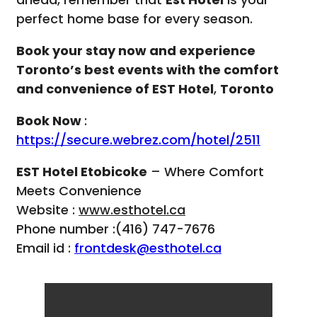
perfect home base for every season.
Book your stay now and experience
Toronto’s best events with the comfort
and convenience of EST Hotel
,
Toronto
Book Now
:
https://secure.webrez.com/hotel/2511
EST Hotel Etobicoke
– Where Comfort
Meets Convenience
Website :
www.esthotel.ca
Phone number :(416) 747-7676
Email id :
frontdesk@esthotel.ca