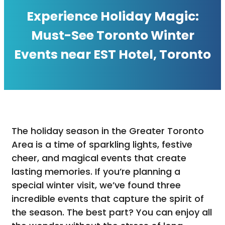
Experience Holiday Magic:
Must-See Toronto Winter
Events near EST Hotel, Toronto
The holiday season in the Greater Toronto
Area is a time of sparkling lights, festive
cheer, and magical events that create
lasting memories. If you’re planning a
special winter visit, we’ve found three
incredible events that capture the spirit of
the season. The best part? You can enjoy all