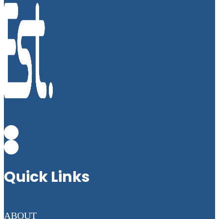
Quick Links
ABOUT