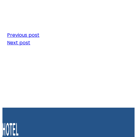
Previous post
Next post