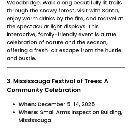
Woodbridge. Walk along beautifully lit trails
through the snowy forest, visit with Santa,
enjoy warm drinks by the fire, and marvel at
the spectacular light displays. This
interactive, family-friendly event is a true
celebration of nature and the season,
offering a fresh-air escape from the hustle
and bustle.
3. Mississauga Festival of Trees: A
Community Celebration
When:
December 5-14, 2025
Where:
Small Arms Inspection Building,
Mississauga