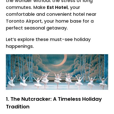
the wonder without the stress of long
commutes. Make
Est Hotel
, your
comfortable and convenient hotel near
Toronto Airport, your home base for a
perfect seasonal getaway.
Let’s explore these must-see holiday
happenings.
1. The Nutcracker: A Timeless Holiday
Tradition