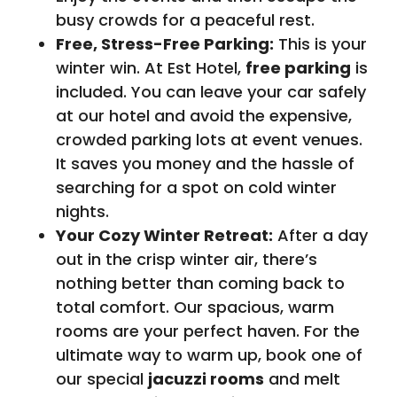
busy crowds for a peaceful rest.
Free, Stress-Free Parking:
This is your
winter win. At Est Hotel,
free parking
is
included. You can leave your car safely
at our hotel and avoid the expensive,
crowded parking lots at event venues.
It saves you money and the hassle of
searching for a spot on cold winter
nights.
Your Cozy Winter Retreat:
After a day
out in the crisp winter air, there’s
nothing better than coming back to
total comfort. Our spacious, warm
rooms are your perfect haven. For the
ultimate way to warm up, book one of
our special
jacuzzi rooms
and melt