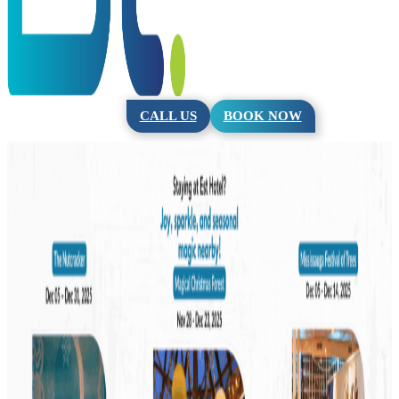
CALL US
BOOK NOW