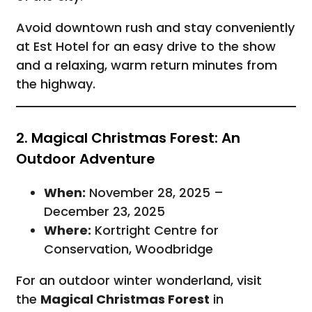
Avoid downtown rush and stay conveniently
at Est Hotel for an easy drive to the show
and a relaxing, warm return minutes from
the highway.
2. Magical Christmas Forest: An
Outdoor Adventure
When:
November 28, 2025 –
December 23, 2025
Where:
Kortright Centre for
Conservation, Woodbridge
For an outdoor winter wonderland, visit
the
Magical Christmas Forest
in