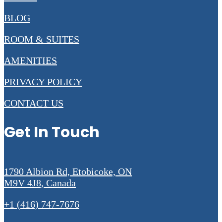
BLOG
ROOM & SUITES
AMENITIES
PRIVACY POLICY
CONTACT US
Get In Touch
1790 Albion Rd, Etobicoke, ON
M9V 4J8, Canada
+1 (416) 747-7676