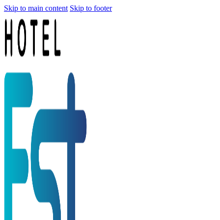
Skip to main content
Skip to footer