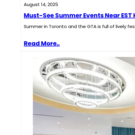
August 14, 2025
Must-See Summer Events Near EST H
Summer in Toronto and the GTA is full of lively fe
Read More..