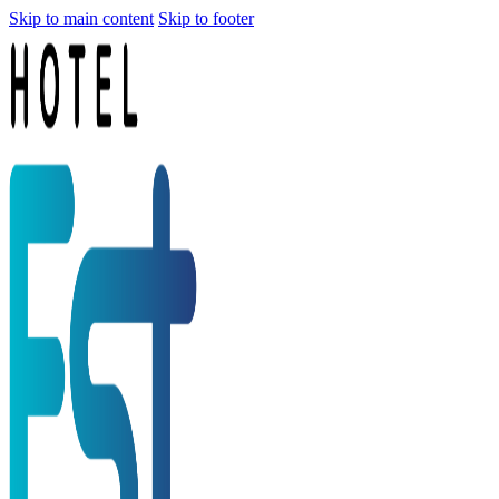
Skip to main content
Skip to footer