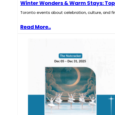
Winter Wonders & Warm Stays: Top T
Toronto events about celebration, culture, and fi
Read More..