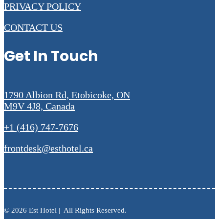
PRIVACY POLICY
CONTACT US
Get In Touch
1790 Albion Rd, Etobicoke, ON
M9V 4J8, Canada
+1 (416) 747-7676
frontdesk@esthotel.ca
© 2026 Est Hotel | All Rights Reserved.