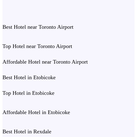
Best Hotel near Toronto Airport
Top Hotel near Toronto Airport
Affordable Hotel near Toronto Airport
Best Hotel in Etobicoke
Top Hotel in Etobicoke
Affordable Hotel in Etobicoke
Best Hotel in Rexdale