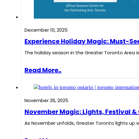
December 10, 2025
Experience Holiday Magic: Must-See
The holiday season in the Greater Toronto Area is 
Read More..
November 26, 2025
November Magic: Lights, Festival & 
As November unfolds, Greater Toronto lights up 