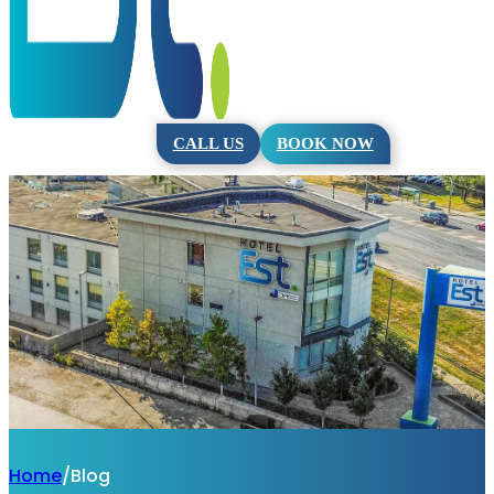
CALL US
BOOK NOW
Home
/
Blog