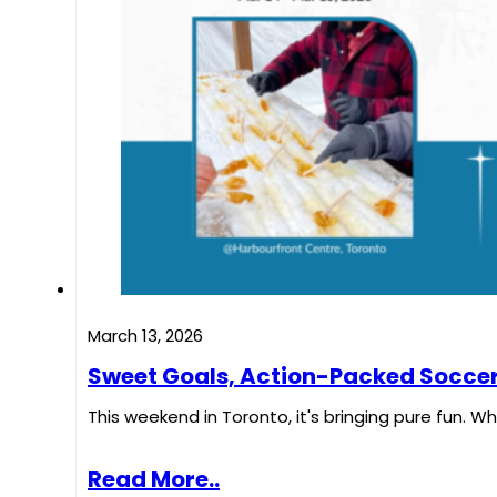
March 13, 2026
Sweet Goals, Action-Packed Soccer,
This weekend in Toronto, it's bringing pure fun. W
Read More..