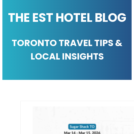
THE EST HOTEL BLOG
TORONTO TRAVEL TIPS &
LOCAL INSIGHTS