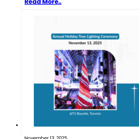
Read More..
November 13, 2025