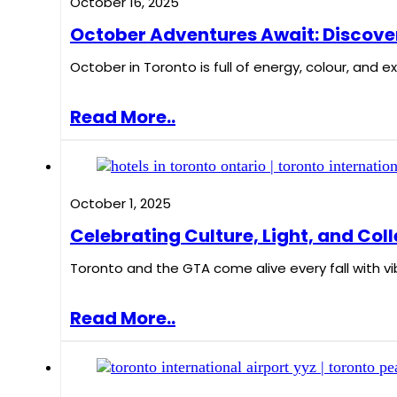
October 16, 2025
October Adventures Await: Discover
October in Toronto is full of energy, colour, and
Read More..
October 1, 2025
Celebrating Culture, Light, and Coll
Toronto and the GTA come alive every fall with vi
Read More..