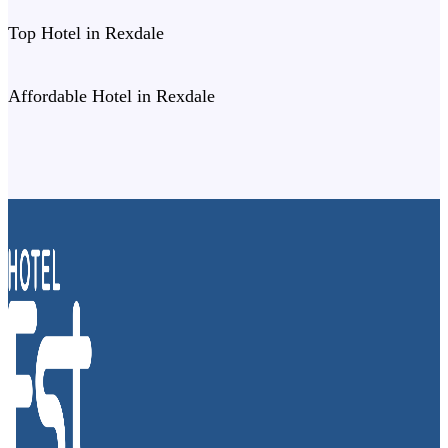
Top Hotel in Rexdale
Affordable Hotel in Rexdale