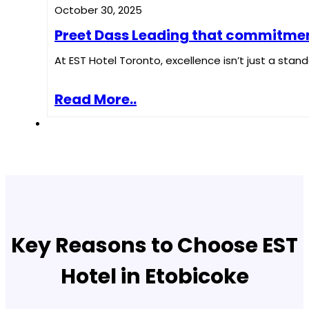
October 30, 2025
Preet Dass Leading that commitment 
At EST Hotel Toronto, excellence isn’t just a standa
Read More..
Key Reasons to Choose EST
Hotel in Etobicoke