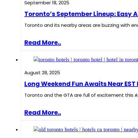
September 18, 2025
Toronto’s September Lineup: Easy A
Toronto and its nearby areas are buzzing with ener
Read More..
August 28, 2025
Long Weekend Fun Awaits Near EST 
Toronto and the GTA are full of excitement this A
Read More..