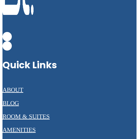
Quick Links
ABOUT
BLOG
ROOM & SUITES
AMENITIES