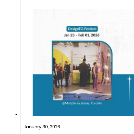
January 30, 2026