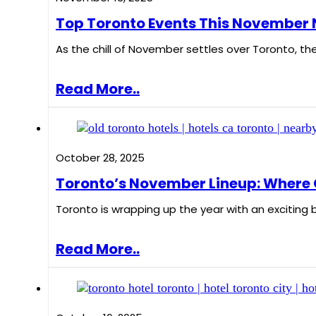
Top Toronto Events This November N
As the chill of November settles over Toronto, the
Read More..
October 28, 2025
Toronto’s November Lineup: Where Cr
Toronto is wrapping up the year with an exciting 
Read More..