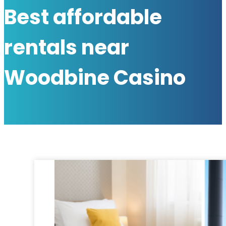
Best affordable
rentals near
Woodbine Casino