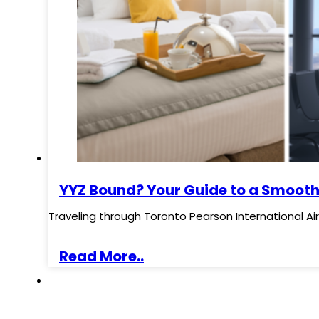
YYZ Bound? Your Guide to a Smooth
Traveling through Toronto Pearson International Ai
Read More..