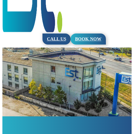
CALL US
BOOK NOW