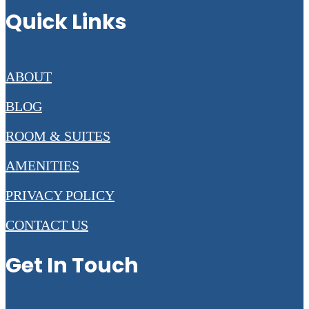
Quick Links
ABOUT
BLOG
ROOM & SUITES
AMENITIES
PRIVACY POLICY
CONTACT US
Get In Touch