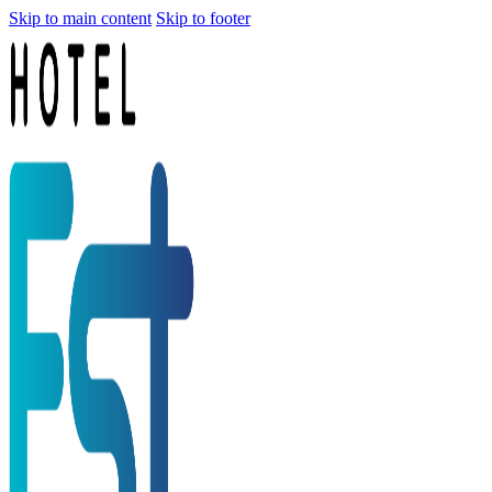
Skip to main content
Skip to footer