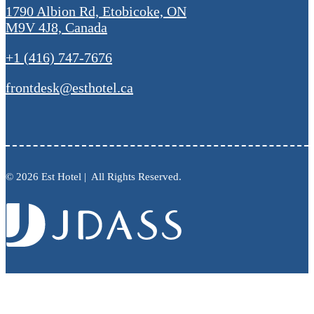
1790 Albion Rd, Etobicoke, ON
M9V 4J8, Canada
+1 (416) 747-7676
frontdesk@esthotel.ca
© 2026 Est Hotel | All Rights Reserved.