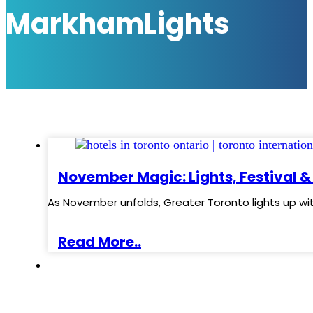
MarkhamLights
November Magic: Lights, Festival &
As November unfolds, Greater Toronto lights up wi
Read More..