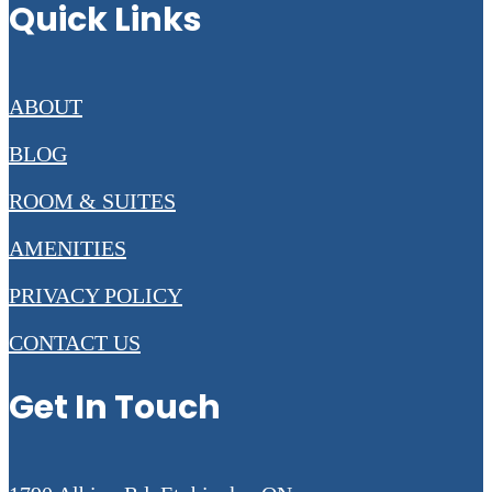
Quick Links
ABOUT
BLOG
ROOM & SUITES
AMENITIES
PRIVACY POLICY
CONTACT US
Get In Touch