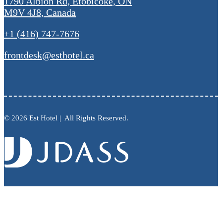
1790 Albion Rd, Etobicoke, ON
M9V 4J8, Canada
+1 (416) 747-7676
frontdesk@esthotel.ca
© 2026 Est Hotel | All Rights Reserved.