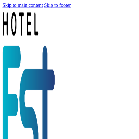
Skip to main content
Skip to footer