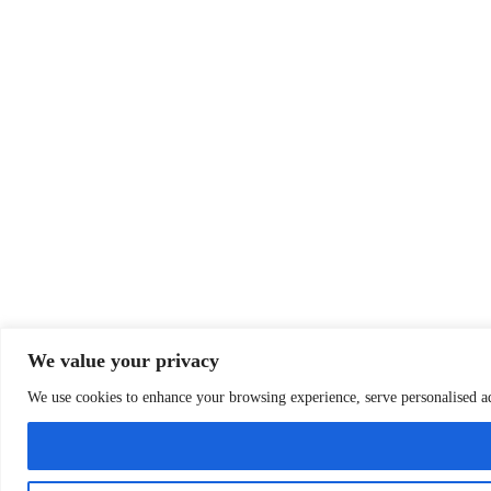
We value your privacy
We use cookies to enhance your browsing experience, serve personalised ads