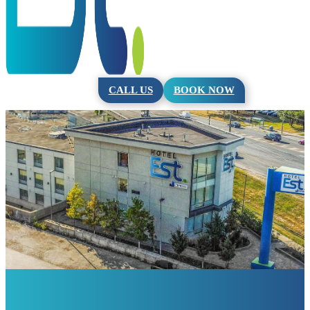
CALL US
BOOK NOW