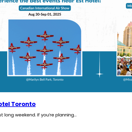
tel Toronto
t long weekend. If you’re planning…