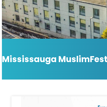
Mississauga MuslimFes