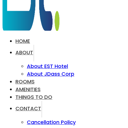
HOME
ABOUT
About EST Hotel
About JDass Corp
ROOMS
AMENITIES
THINGS TO DO
CONTACT
Cancellation Policy