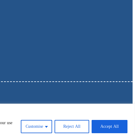
 our use
Customise
Reject All
Accept All