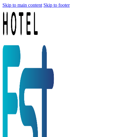
Skip to main content
Skip to footer