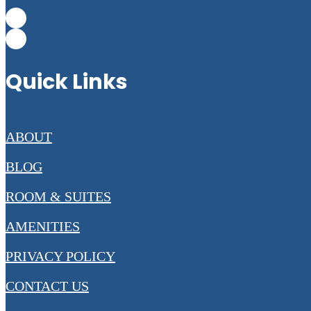
Quick Links
ABOUT
BLOG
ROOM & SUITES
AMENITIES
PRIVACY POLICY
CONTACT US