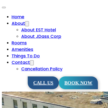
Home
About
About EST Hotel
About JDass Corp
Rooms
Amenities
Things To Do
Contact
Cancellation Policy
CALL US
BOOK NOW