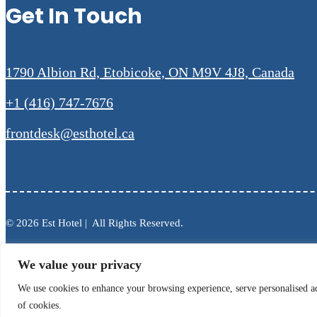
Get In Touch
1790 Albion Rd, Etobicoke, ON M9V 4J8, Canada
+1 (416) 747-7676
frontdesk@esthotel.ca
© 2026 Est Hotel | All Rights Reserved.
We value your privacy
We use cookies to enhance your browsing experience, serve personalised ads
of cookies.