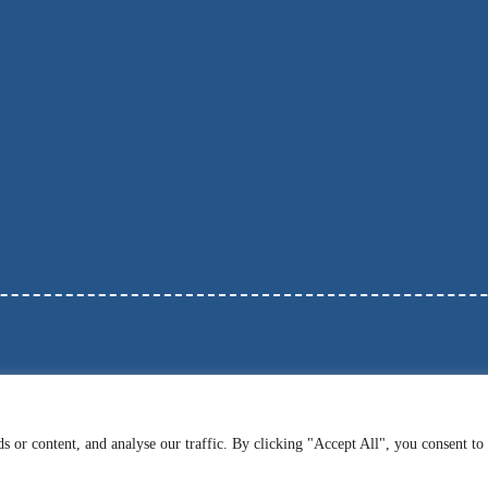
 or content, and analyse our traffic. By clicking "Accept All", you consent to