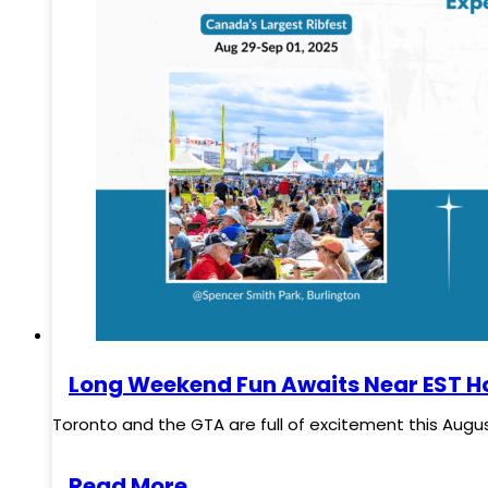
Long Weekend Fun Awaits Near EST Ho
Toronto and the GTA are full of excitement this Augus
Read More..