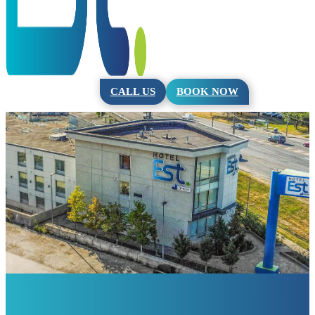
CALL US
BOOK NOW