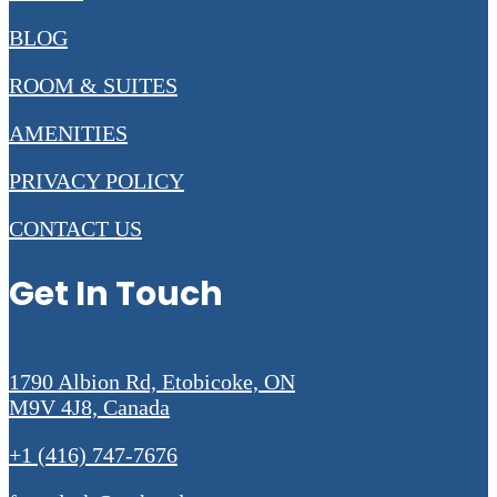
BLOG
ROOM & SUITES
AMENITIES
PRIVACY POLICY
CONTACT US
Get In Touch
1790 Albion Rd, Etobicoke, ON
M9V 4J8, Canada
+1 (416) 747-7676