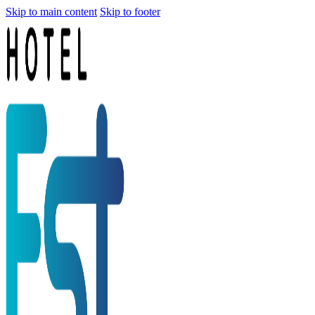
Skip to main content
Skip to footer