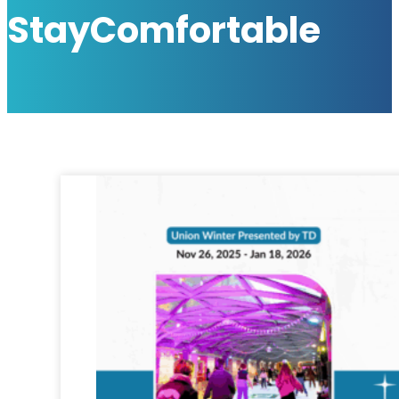
StayComfortable