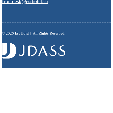
frontdesk@esthotel.ca
© 2026 Est Hotel | All Rights Reserved.