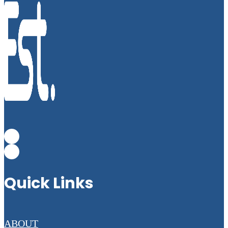
Quick Links
ABOUT