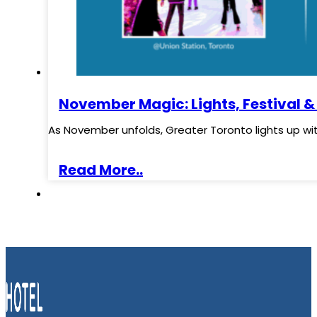
November Magic: Lights, Festival &
As November unfolds, Greater Toronto lights up wi
Read More..