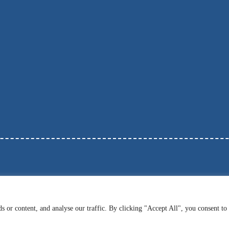
 or content, and analyse our traffic. By clicking "Accept All", you consent to