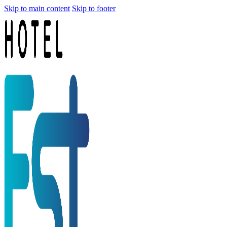
Skip to main content
Skip to footer