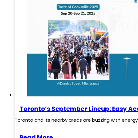
Toronto’s September Lineup: Easy Ac
Toronto and its nearby areas are buzzing with energy t
Read More..