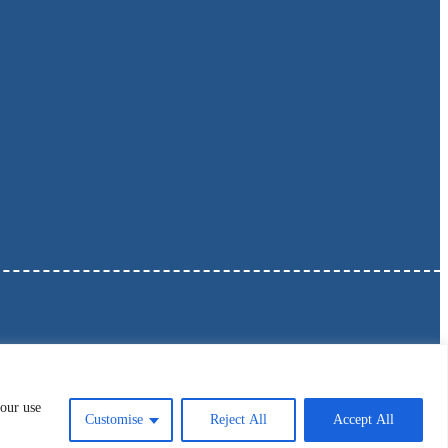
 our use
Customise
Reject All
Accept All