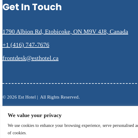
Get In Touch
1790 Albion Rd, Etobicoke, ON M9V 4J8, Canada
+1 (416) 747-7676
frontdesk@esthotel.ca
© 2026 Est Hotel | All Rights Reserved.
We value your privacy
We use cookies to enhance your browsing experience, serve personalised ads
of cookies.