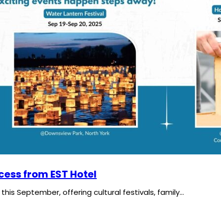
cess from EST Hotel
his September, offering cultural festivals, family…