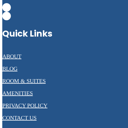
Quick Links
ABOUT
BLOG
ROOM & SUITES
AMENITIES
PRIVACY POLICY
CONTACT US