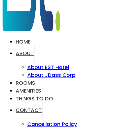
HOME
ABOUT
About EST Hotel
About JDass Corp
ROOMS
AMENITIES
THINGS TO DO
CONTACT
Cancellation Policy