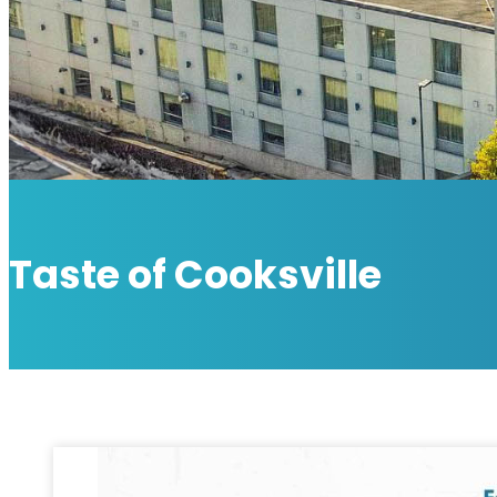
Taste of Cooksville