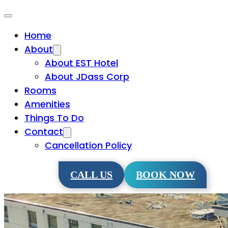
Home
About
About EST Hotel
About JDass Corp
Rooms
Amenities
Things To Do
Contact
Cancellation Policy
CALL US
BOOK NOW