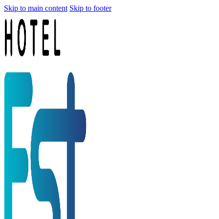
Skip to main content
Skip to footer