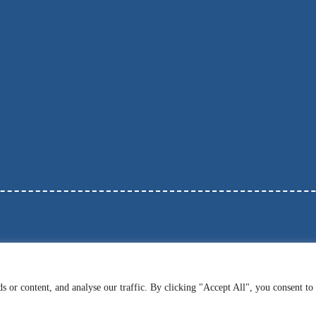
 or content, and analyse our traffic. By clicking "Accept All", you consent to