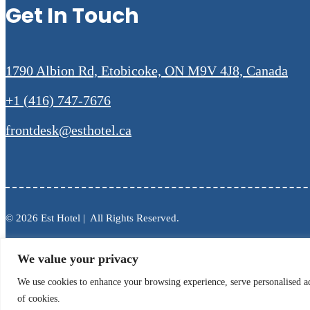
Get In Touch
1790 Albion Rd, Etobicoke, ON M9V 4J8, Canada
+1 (416) 747-7676
frontdesk@esthotel.ca
© 2026 Est Hotel | All Rights Reserved.
We value your privacy
We use cookies to enhance your browsing experience, serve personalised ads
of cookies.