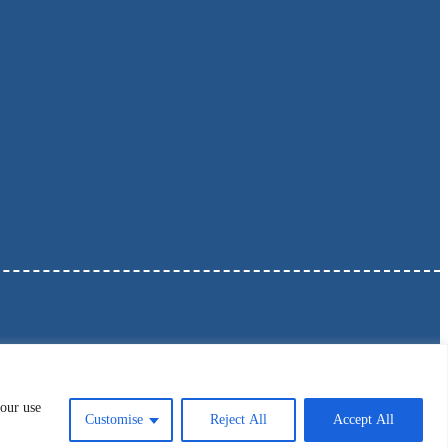
 our use
Customise
Reject All
Accept All