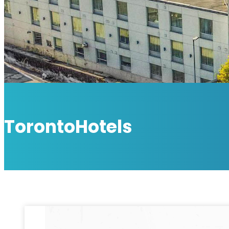
TorontoHotels