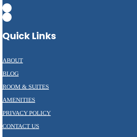
Quick Links
ABOUT
BLOG
ROOM & SUITES
AMENITIES
PRIVACY POLICY
CONTACT US