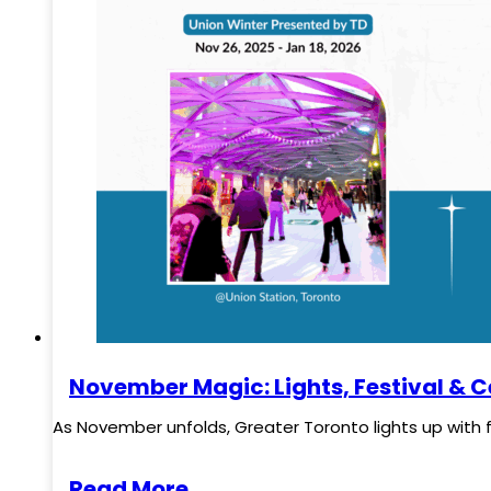
November Magic: Lights, Festival & C
As November unfolds, Greater Toronto lights up with 
Read More..