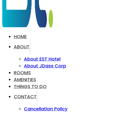
HOME
ABOUT
About EST Hotel
About JDass Corp
ROOMS
AMENITIES
THINGS TO DO
CONTACT
Cancellation Policy