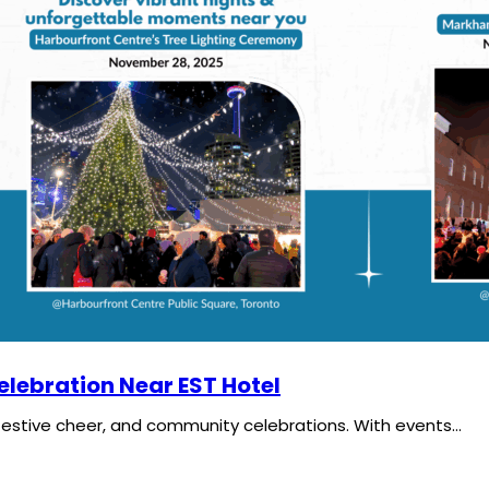
elebration Near EST Hotel
festive cheer, and community celebrations. With events…