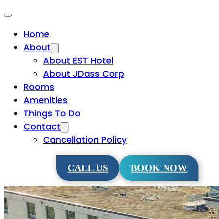
Home
About
About EST Hotel
About JDass Corp
Rooms
Amenities
Things To Do
Contact
Cancellation Policy
CALL US
BOOK NOW