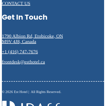
CONTACT US
Get In Touch
1790 Albion Rd, Etobicoke, ON
M9V 4J8, Canada
+1 (416) 747-7676
frontdesk@esthotel.ca
© 2026 Est Hotel | All Rights Reserved.