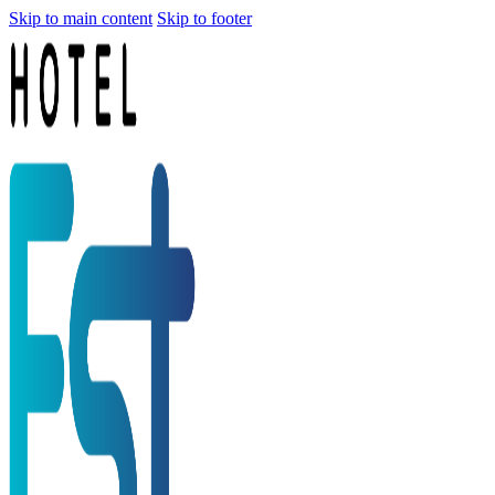
Skip to main content
Skip to footer