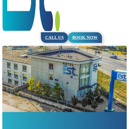
CALL US
BOOK NOW