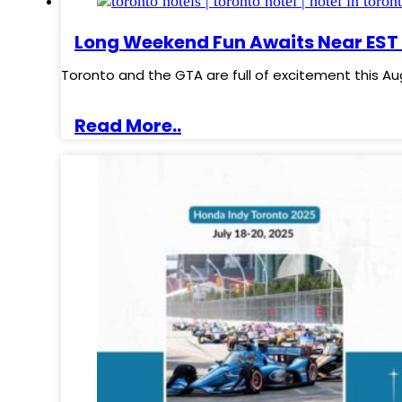
Long Weekend Fun Awaits Near EST 
Toronto and the GTA are full of excitement this Au
Read More..