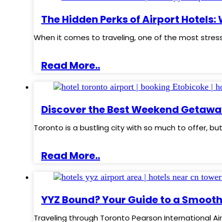
The Hidden Perks of Airport Hotels:
When it comes to traveling, one of the most stress
Read More..
Discover the Best Weekend Getawa
Toronto is a bustling city with so much to offer, b
Read More..
YYZ Bound? Your Guide to a Smooth
Traveling through Toronto Pearson International Ai